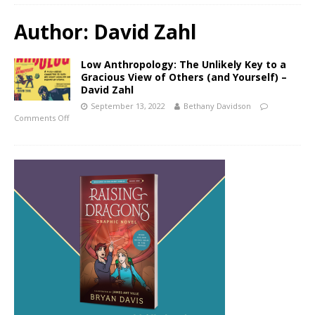
Author:
David Zahl
Low Anthropology: The Unlikely Key to a
Gracious View of Others (and Yourself) –
David Zahl
September 13, 2022
Bethany Davidson
Comments Off