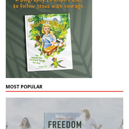
MOST POPULAR