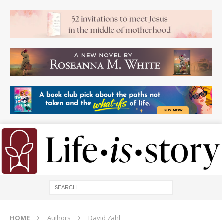
HOME
Authors
David Zahl