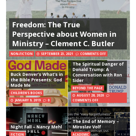
Freedom: The True
Perspective about Women in
Ministry – Clement C. Butler
NON-FICTION
SEPTEMBER 23, 2021
COMMENTS OFF
The Spiritual Danger of
Donald Trump: A
Buck Denver’s What’s in
Conversation with Ron
the Bible Presents: God
Sider
Made Me
BEYOND THE PAGE
CHILDREN'S BOOKS
AUGUST 28, 2020
JANUARY 9, 2019
0
COMMENTS OFF
The End of Memory –
Night Fall – Nancy Mehl
Miroslav Volf
FICTION
ACADEMIC