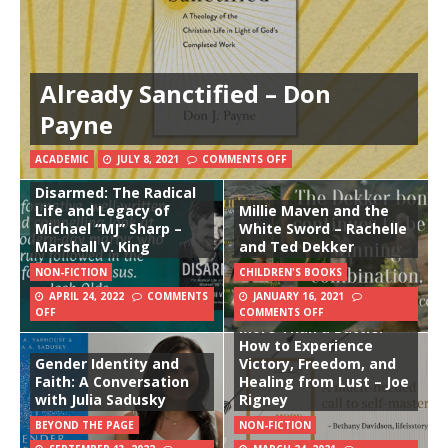
Already Sanctified – Don
Payne
ACADEMIC
JULY 8, 2021
COMMENTS OFF
Disarmed: The Radical
Life and Legacy of
Millie Maven and the
Michael “MJ” Sharp –
White Sword – Rachelle
Marshall V. King
and Ted Dekker
NON-FICTION
CHILDREN'S BOOKS
APRIL 24, 2022
COMMENTS
JANUARY 16, 2021
OFF
COMMENTS OFF
More Than a Battle:
How to Experience
Gender Identity and
Victory, Freedom, and
Faith: A Conversation
Healing from Lust – Joe
with Julia Sadusky
Rigney
BEYOND THE PAGE
NON-FICTION