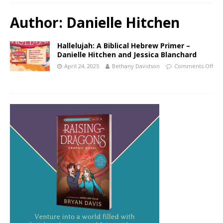
Author:
Danielle Hitchen
Hallelujah: A Biblical Hebrew Primer –
Danielle Hitchen and Jessica Blanchard
April 24, 2025
Bethany Davidson
Comments Off