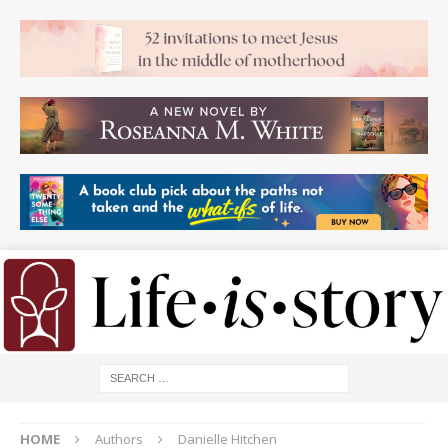
HOME
Authors
Danielle Hitchen