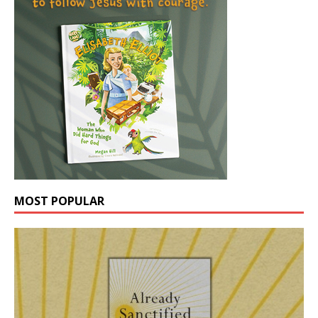
MOST POPULAR