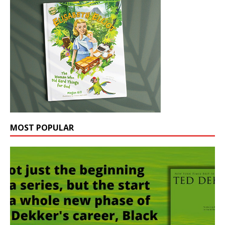
MOST POPULAR