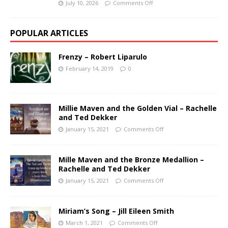
July 10, 2026
Comments Off
POPULAR ARTICLES
Frenzy – Robert Liparulo
February 14, 2019
0
Millie Maven and the Golden Vial – Rachelle
and Ted Dekker
January 15, 2021
Comments Off
Mille Maven and the Bronze Medallion –
Rachelle and Ted Dekker
January 15, 2021
Comments Off
Miriam’s Song – Jill Eileen Smith
March 1, 2021
Comments Off