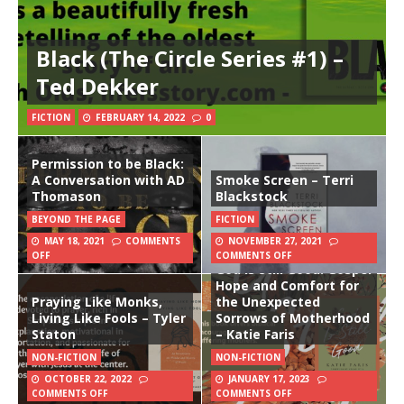
Black (The Circle Series #1) –
Ted Dekker
FICTION
FEBRUARY 14, 2022
0
Permission to be Black:
A Conversation with AD
Smoke Screen – Terri
Thomason
Blackstock
BEYOND THE PAGE
FICTION
MAY 18, 2021
COMMENTS
NOVEMBER 27, 2021
OFF
COMMENTS OFF
God Is Still Good: Gospel
Hope and Comfort for
Praying Like Monks,
the Unexpected
Living Like Fools – Tyler
Sorrows of Motherhood
Staton
– Katie Faris
NON-FICTION
NON-FICTION
OCTOBER 22, 2022
JANUARY 17, 2023
COMMENTS OFF
COMMENTS OFF