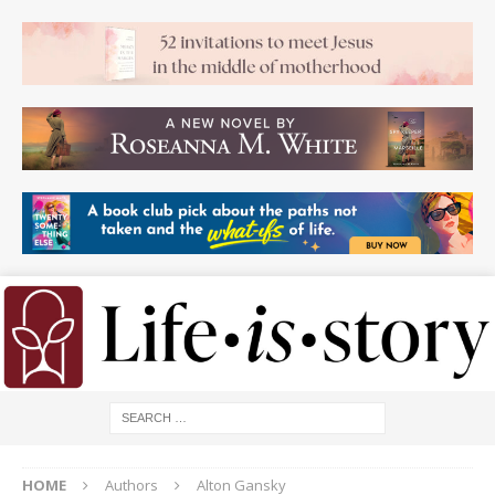
HOME
Authors
Alton Gansky