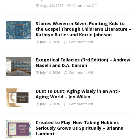
August 3, 2026
Comments Off
Stories Woven in Silver: Pointing Kids to
the Gospel Through Children’s Literature –
Kathryn Butler and Korrie Johnson
July 16, 2026
Comments Off
Exegetical Fallacies (3rd Edition) – Andrew
Naselli and D.A. Carson
July 16, 2026
Comments Off
Dust to Dust: Aging Wisely in an Anti-
Aging World – Jen Wilkin
July 15, 2026
Comments Off
Created to Play: How Taking Hobbies
Seriously Grows Us Spiritually – Brianna
Lambert