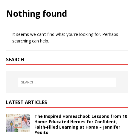
Nothing found
It seems we can’t find what you’re looking for. Perhaps
searching can help.
SEARCH
LATEST ARTICLES
The Inspired Homeschool: Lessons from 10
Home-Educated Heroes for Confident,
Faith-Filled Learning at Home – Jennifer
Pepito