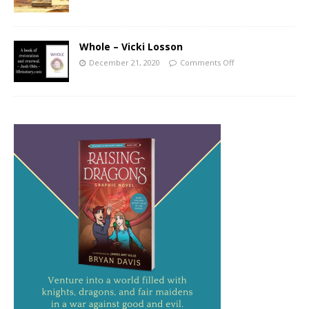
Whole – Vicki Losson
December 21, 2020
Comments Off