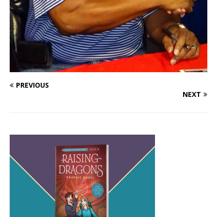
PREVIOUS
NEXT