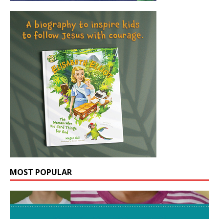
MOST POPULAR