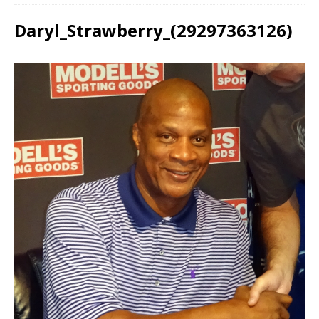
Daryl_Strawberry_(29297363126)