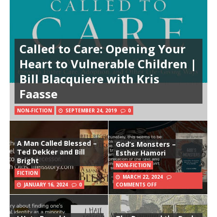
Called to Care: Opening Your
Heart to Vulnerable Children |
Bill Blacquiere with Kris
Faasse
NON-FICTION
SEPTEMBER 24, 2019
0
A Man Called Blessed –
God’s Monsters –
Ted Dekker and Bill
Esther Hamori
Bright
NON-FICTION
FICTION
MARCH 22, 2024
JANUARY 16, 2024
0
COMMENTS OFF