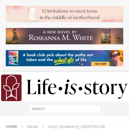
HOME
Media
Daryl_Strawberry_(29297363126)