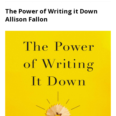
The Power of Writing it Down
Allison Fallon