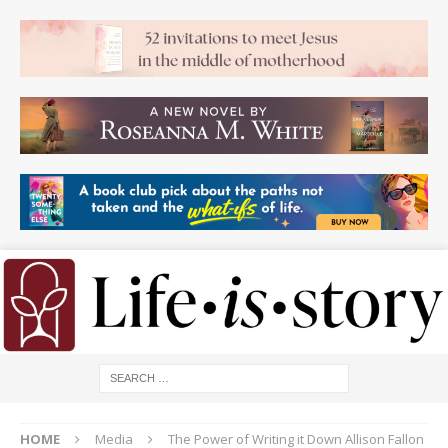
HOME
Media
The Power of Writing it Down Allison Fallon