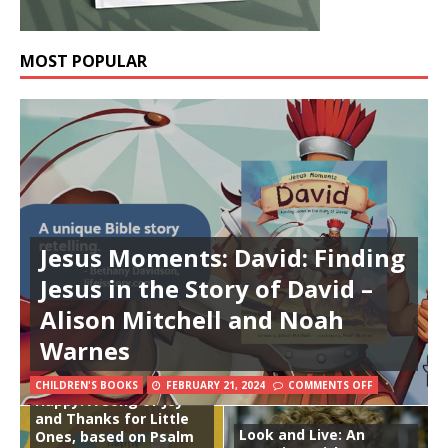
MOST POPULAR
Jesus Moments: David: Finding
Jesus in the Story of David –
Alison Mitchell and Noah
Warnes
CHILDREN'S BOOKS
FEBRUARY 21, 2024
COMMENTS OFF
Happy: A Song of Joy
and Thanks for Little
Look and Live: An
Ones, based on Psalm