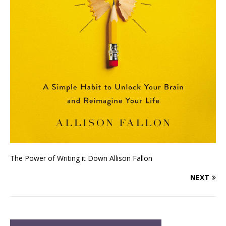
The Power of Writing it Down Allison Fallon
NEXT