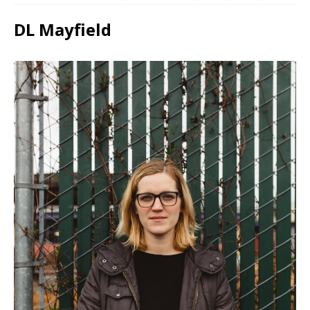
DL Mayfield