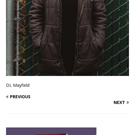
DL Mayfield
PREVIOUS
NEXT