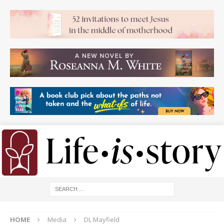
HOME
Media
DL Mayfield