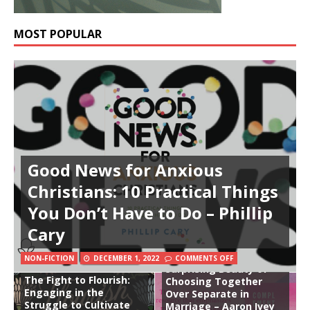
MOST POPULAR
Good News for Anxious
Christians: 10 Practical Things
You Don’t Have to Do – Phillip
Cary
Complement: The
NON-FICTION
DECEMBER 1, 2022
COMMENTS OFF
Surprising Beauty of
The Fight to Flourish:
Choosing Together
Engaging in the
Over Separate in
Struggle to Cultivate
Marriage – Aaron Ivey