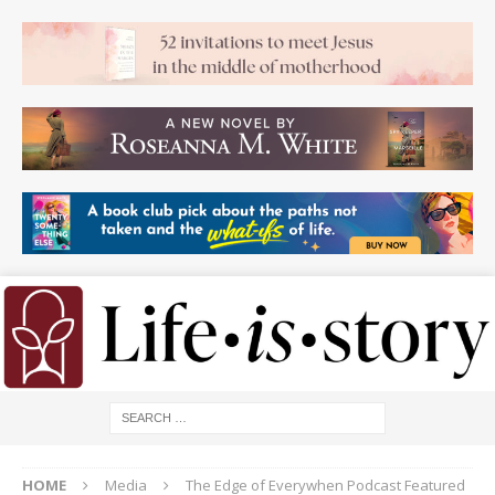
HOME
Media
The Edge of Everywhen Podcast Featured