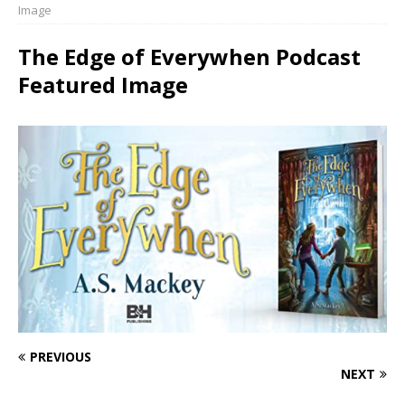
Image
The Edge of Everywhen Podcast
Featured Image
PREVIOUS
NEXT