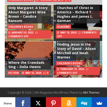
Faith: The Story of
Only Margaret: A Story
Churches of Christ in
About Margaret Wise
America – Richard T.
Brown – Candice
Hughes and James L.
Ransom
Gorman
CHILDREN'S BOOKS
ACADEMIC
JANUARY 30, 2022
MAY 10, 2024
COMMENTS
COMMENTS OFF
OFF
Jesus Moments: David:
Finding Jesus in the
Story of David – Alison
Mitchell and Noah
Warnes
Where the Crawdads
CHILDREN'S BOOKS
Sing – Delia Owens
FEBRUARY 21, 2024
FICTION
MAY 13, 2020
0
COMMENTS OFF
Copyright © 2026 | MH Magazine WordPress Theme by
MH Themes
Shares