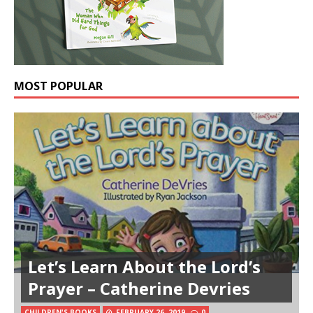
MOST POPULAR
Let’s Learn About the Lord’s
Prayer – Catherine Devries
Reviving the Ancient
CHILDREN'S BOOKS
FEBRUARY 26, 2019
0