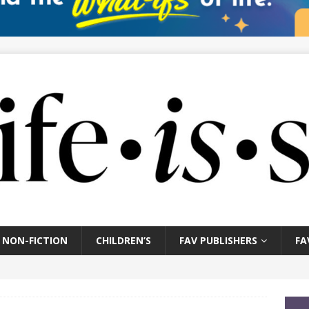
NON-FICTION
CHILDREN’S
FAV PUBLISHERS
FA