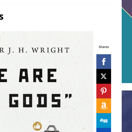
s
Shares