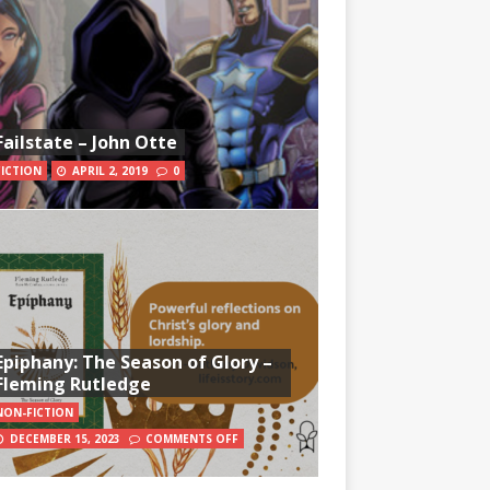
Failstate – John Otte
FICTION
APRIL 2, 2019
0
Epiphany: The Season of Glory –
Fleming Rutledge
NON-FICTION
DECEMBER 15, 2023
COMMENTS OFF