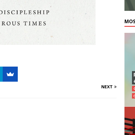
MOS
NEXT