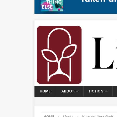
HOME
ABOUT
FICTION
HOME
Media
Here Are Your Gods