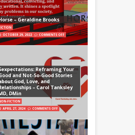
Horse – Geraldine Brooks
FICTION
OCTOBER 29, 2022
COMMENTS OFF
Sexpectations: Reframing Your
Good and Not-So-Good Stories
about God, Love, and
Relationships – Carol Tanksley
MD, DMin
NON-FICTION
APRIL 27, 2024
COMMENTS OFF