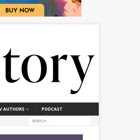
V AUTHORS
PODCAST