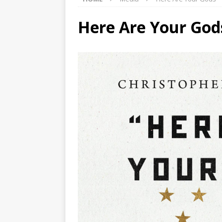
Here Are Your God