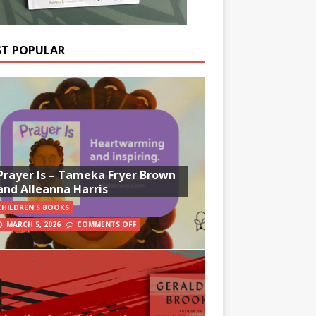
T POPULAR
Prayer Is – Tameka Fryer Brown
and Alleanna Harris
CHILDREN'S BOOKS
MARCH 5, 2026
COMMENTS OFF