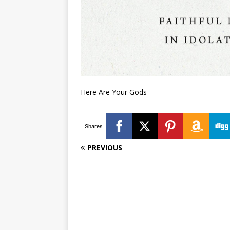
Here Are Your Gods
Shares
PREVIOUS