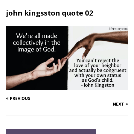
john kingsston quote 02
PREVIOUS
NEXT