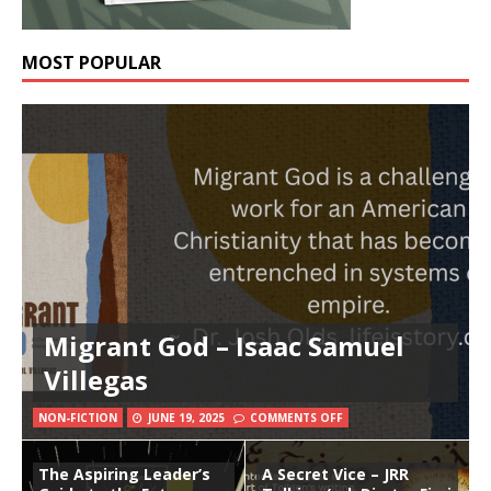
MOST POPULAR
Migrant God – Isaac Samuel
Villegas
NON-FICTION
JUNE 19, 2025
COMMENTS OFF
The Aspiring Leader’s
A Secret Vice – JRR