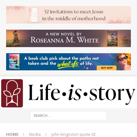
HOME
Media
john kingsston quote 02