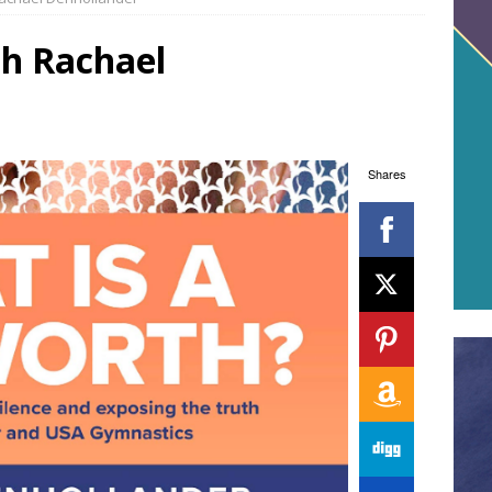
th Rachael
Shares