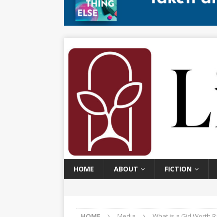
HOME
ABOUT
FICTION
HOME
Media
What is a Girl Worth 