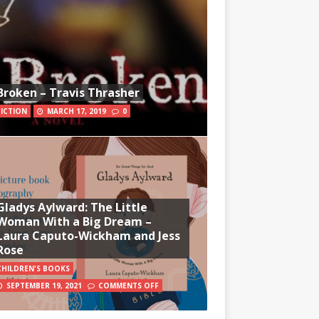
Broken – Travis Thrasher
FICTION
MARCH 17, 2019
0
Gladys Aylward: The Little
Woman With a Big Dream –
Laura Caputo-Wickham and Jess
Rose
CHILDREN'S BOOKS
SEPTEMBER 19, 2021
COMMENTS OFF