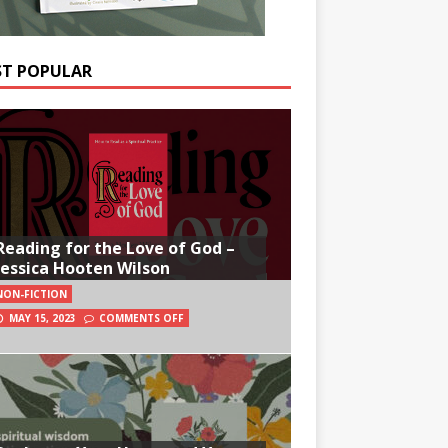
T POPULAR
Reading for the Love of God –
Jessica Hooten Wilson
NON-FICTION
MAY 15, 2023
COMMENTS OFF