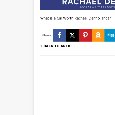
What is a Girl Worth Rachael Denhollander
Shares
BACK TO ARTICLE