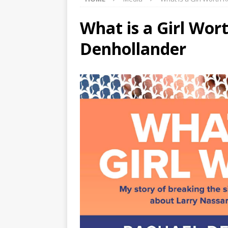
What is a Girl Wor
Denhollander