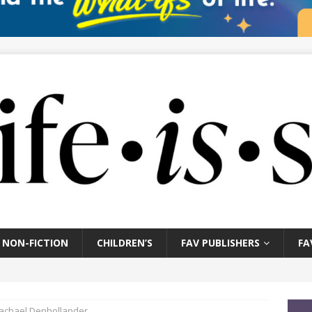
NON-FICTION
CHILDREN’S
FAV PUBLISHERS
FA
Rachael Denhollander