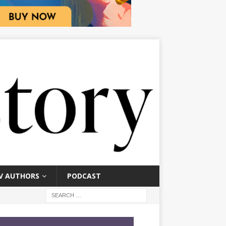
V AUTHORS
PODCAST