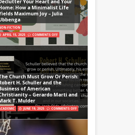
Declutter Your Heart and Your
Home: How a Minimalist Life
Yields Maximum Joy – Julia
Ubbenga
NON-FICTION
APRIL 15, 2025
COMMENTS OFF
The Church Must Grow Or Perish:
Robert H. Schuller and the
Business of American
Christianity – Gerardo Marti and
Mark T. Mulder
ACADEMIC
JUNE 19, 2025
COMMENTS OFF