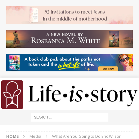
HOME
Media
What Are You Going to Do Eric Wilson