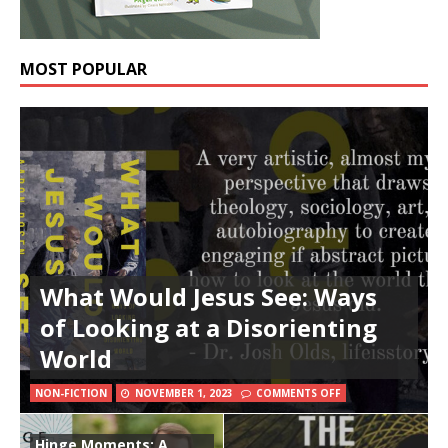
MOST POPULAR
What Would Jesus See: Ways
of Looking at a Disorienting
World
NON-FICTION
NOVEMBER 1, 2023
COMMENTS OFF
Hinge Moments: A