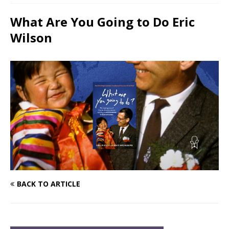
What Are You Going to Do Eric
Wilson
BACK TO ARTICLE