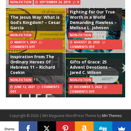
NON-FICTION
SEPTEMBER 24, 2019
0
Soul-Deep Beauty:
Fighting for Our True
The Jesus Way: What is
Worth in a World
God’s Kingdom? – Cesar
Demanding Flawless –
Garcia
Melissa L. Johnson
NON-FICTION
NON-FICTION
MARCH 1, 2021
AUGUST 23, 2023
COMMENTS OFF
COMMENTS OFF
Faith for Life:
Inspiration From The
Ordinary Heroes Of
Gifts of Grace: 25
Hebrews 11 – Richard
Advent Devotions –
Coekin
Jared C. Wilson
NON-FICTION
NON-FICTION
JUNE 12, 2021
COMMENTS
DECEMBER 1, 2022
OFF
COMMENTS OFF
Copyright © 2026 | MH Magazine WordPress Theme by
MH Themes
Shares