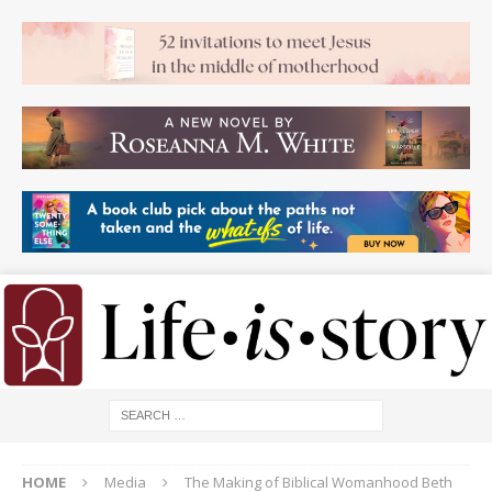
HOME
Media
The Making of Biblical Womanhood Beth