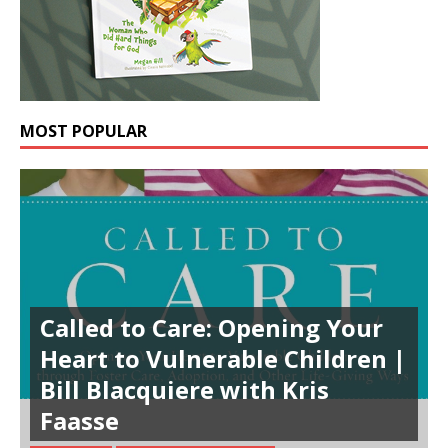
MOST POPULAR
Called to Care: Opening Your
Heart to Vulnerable Children |
Bill Blacquiere with Kris
Faasse