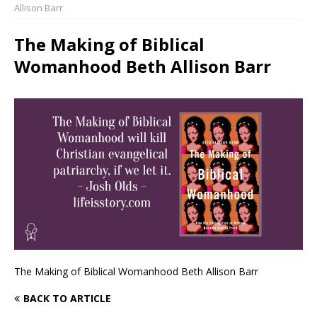
Allison Barr
The Making of Biblical
Womanhood Beth Allison Barr
The Making of Biblical Womanhood Beth Allison Barr
BACK TO ARTICLE