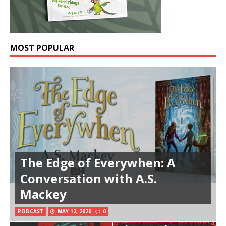
MOST POPULAR
The Edge of Everywhen: A
Conversation with A.S.
Mackey
PODCAST
MAY 12, 2020
0