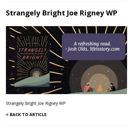
Strangely Bright Joe Rigney WP
Strangely Bright Joe Rigney WP
BACK TO ARTICLE