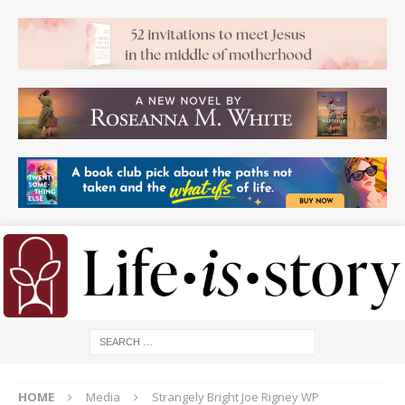
HOME
Media
Strangely Bright Joe Rigney WP