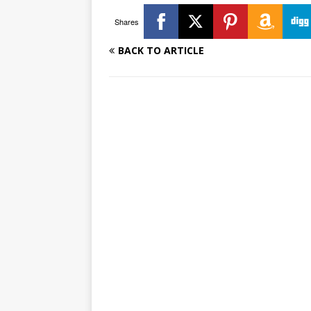
Shares
BACK TO ARTICLE