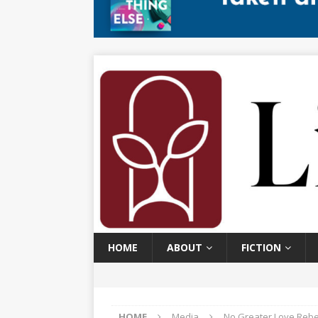
HOME
ABOUT
FICTION
HOME
Media
No Greater Love Rebe