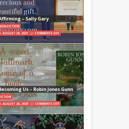
Affirming – Sally Gary
NON-FICTION
AUGUST 26, 2021
COMMENTS OFF
Becoming Us – Robin Jones Gunn
FICTION
AUGUST 26, 2020
COMMENTS OFF