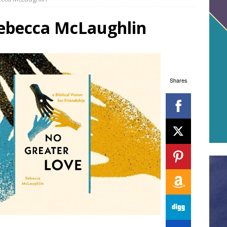
ebecca McLaughlin
Shares