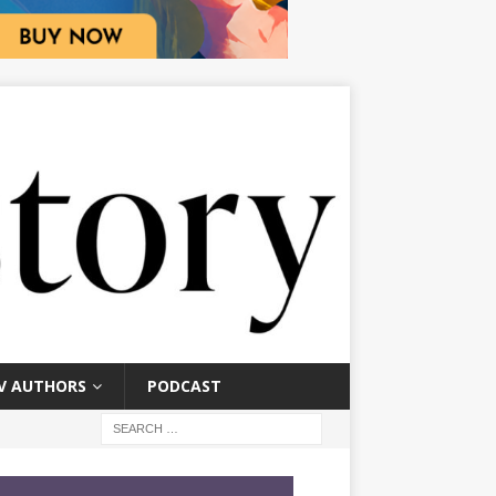
V AUTHORS
PODCAST