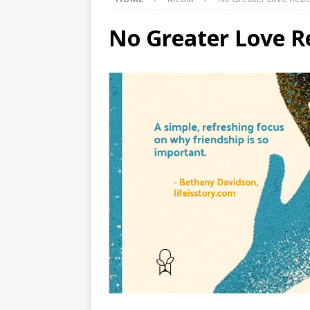
No Greater Love R