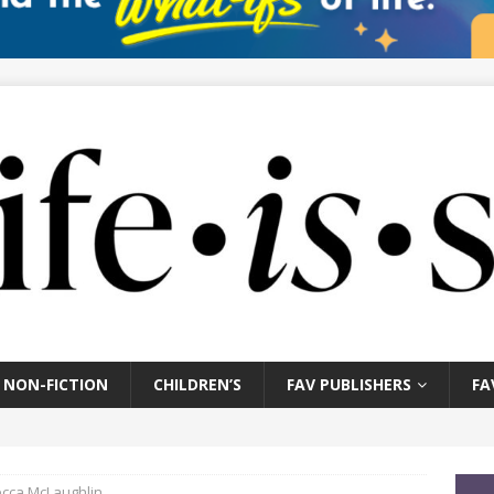
NON-FICTION
CHILDREN’S
FAV PUBLISHERS
FA
cca McLaughlin