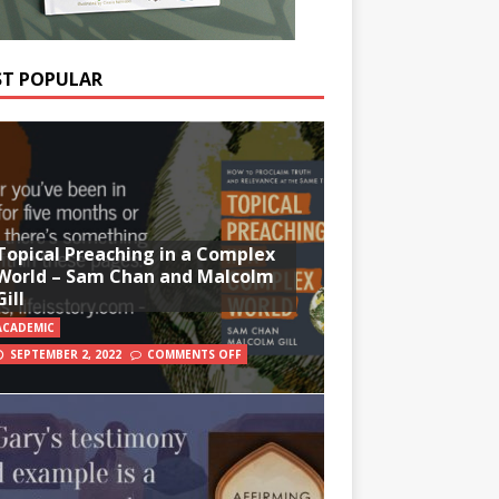
T POPULAR
Topical Preaching in a Complex
World – Sam Chan and Malcolm
Gill
ACADEMIC
SEPTEMBER 2, 2022
COMMENTS OFF