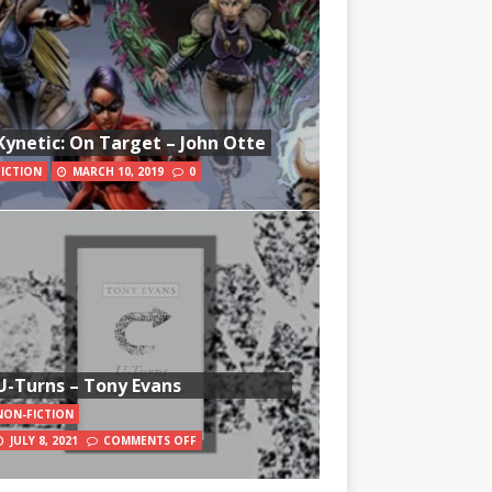
Kynetic: On Target – John Otte
FICTION
MARCH 10, 2019
0
U-Turns – Tony Evans
NON-FICTION
JULY 8, 2021
COMMENTS OFF