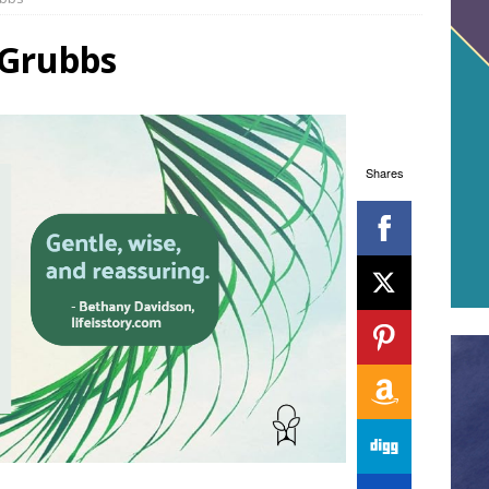
 Grubbs
Shares