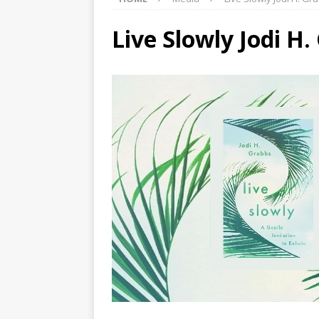
Live Slowly Jodi H.