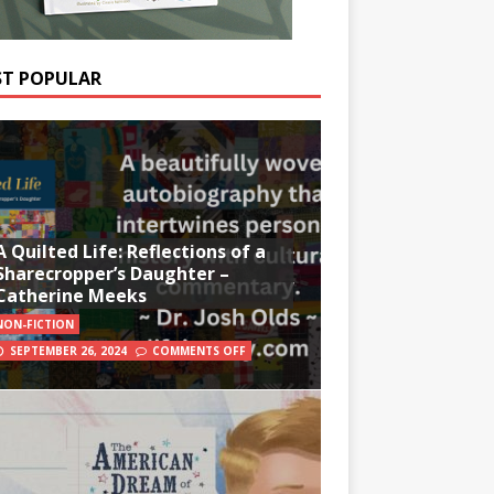
T POPULAR
A Quilted Life: Reflections of a
Sharecropper’s Daughter –
Catherine Meeks
NON-FICTION
SEPTEMBER 26, 2024
COMMENTS OFF