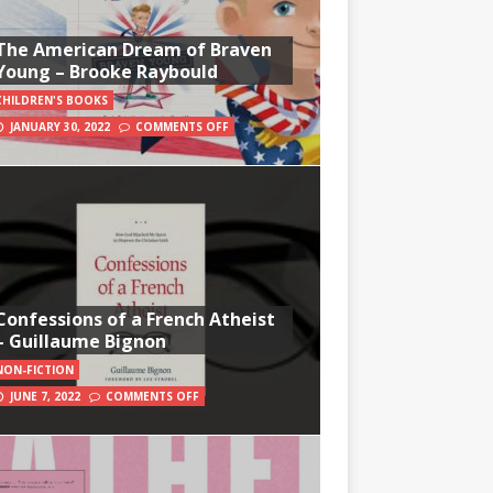
The American Dream of Braven
Young – Brooke Raybould
CHILDREN'S BOOKS
JANUARY 30, 2022
COMMENTS OFF
Confessions of a French Atheist
– Guillaume Bignon
NON-FICTION
JUNE 7, 2022
COMMENTS OFF