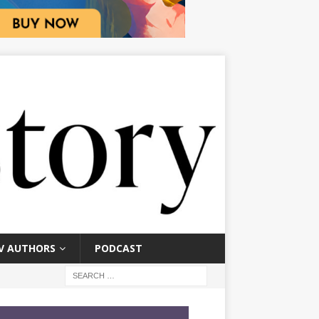
V AUTHORS
PODCAST