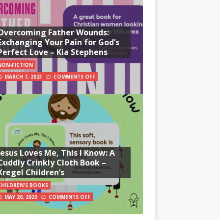
Overcoming Father Wounds:
Exchanging Your Pain for God’s
Perfect Love – Kia Stephens
NON-FICTION
MARCH 7, 2023
COMMENTS OFF
Jesus Loves Me, This I Know: A
Cuddly Crinkly Cloth Book –
Kregel Children’s
CHILDREN'S BOOKS
MAY 20, 2025
COMMENTS OFF