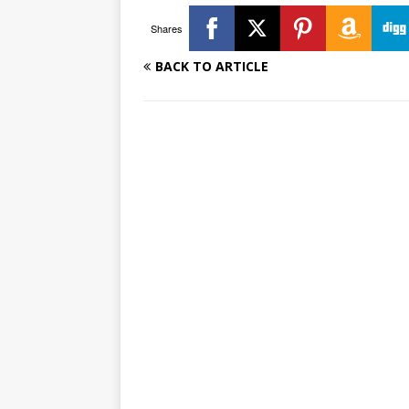
Shares
BACK TO ARTICLE