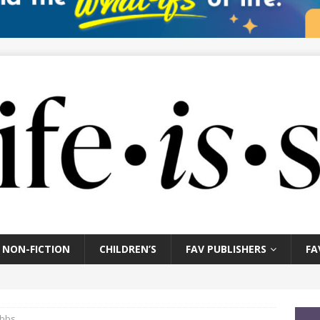
NON-FICTION
CHILDREN’S
FAV PUBLISHERS
FA
ubbs