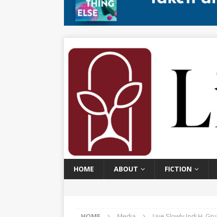
HOME
ABOUT
FICTION
HOME
Media
Live Slowly Jodi H. Gr