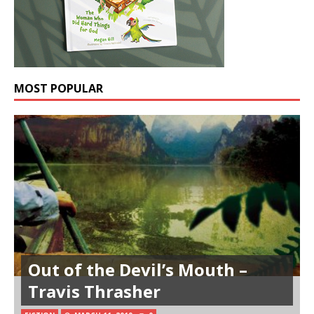
MOST POPULAR
Out of the Devil’s Mouth –
Travis Thrasher
Orthodoxy: With