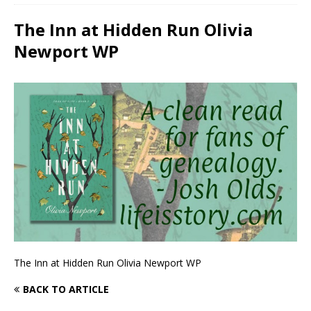
The Inn at Hidden Run Olivia
Newport WP
The Inn at Hidden Run Olivia Newport WP
BACK TO ARTICLE