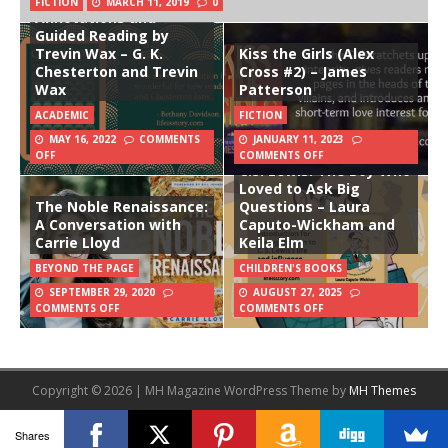
FICTION
MARCH 11, 2019
0
Annotations and
Guided Reading by
Trevin Wax – G. K.
Kiss the Girls (Alex
Chesterton and Trevin
Cross #2) – James
Wax
Patterson
ACADEMIC
FICTION
MAY 16, 2022
COMMENTS
JANUARY 11, 2023
OFF
COMMENTS OFF
C.S. Lewis: The Boy Who
Loved to Ask Big
The Noble Renaissance:
Questions – Laura
A Conversation with
Caputo-Wickham and
Carrie Lloyd
Keila Elm
BEYOND THE PAGE
CHILDREN'S BOOKS
SEPTEMBER 29, 2020
AUGUST 27, 2025
COMMENTS OFF
COMMENTS OFF
Copyright © 2026 | MH Magazine WordPress Theme by
MH Themes
Shares