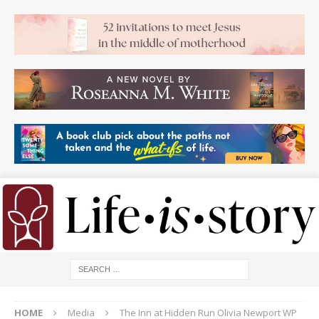
HOME
Media
The Inn at Hidden Run Olivia Newport WP