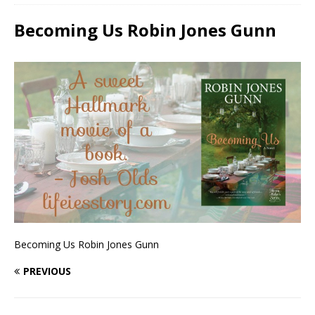
Becoming Us Robin Jones Gunn
Becoming Us Robin Jones Gunn
PREVIOUS