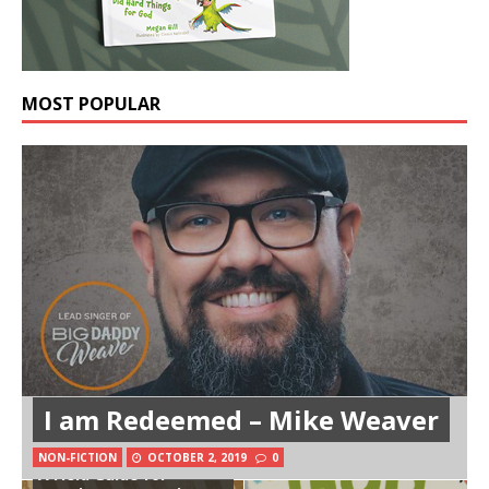
MOST POPULAR
I am Redeemed – Mike Weaver
NON-FICTION
OCTOBER 2, 2019
0
A Field Guide for