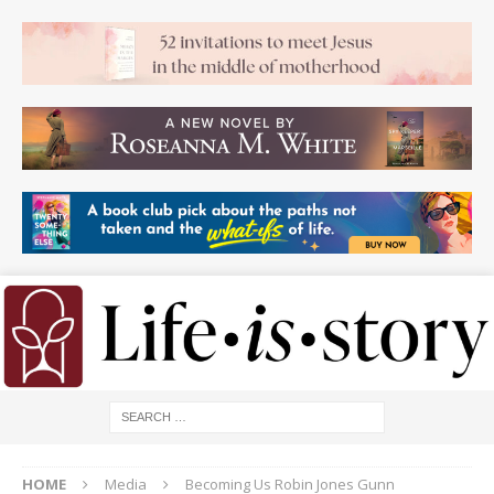
HOME
Media
Becoming Us Robin Jones Gunn