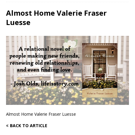
Almost Home Valerie Fraser
Luesse
Almost Home Valerie Fraser Luesse
BACK TO ARTICLE