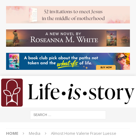
HOME
Media
Almost Home Valerie Fraser Luesse