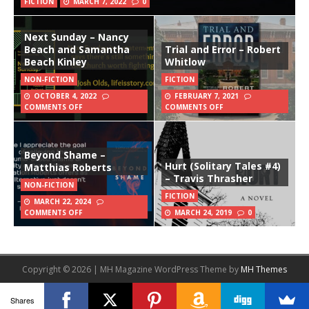
FICTION
MARCH 7, 2022
0
Next Sunday – Nancy
Beach and Samantha
Trial and Error – Robert
Beach Kinley
Whitlow
NON-FICTION
FICTION
OCTOBER 4, 2022
FEBRUARY 7, 2021
COMMENTS OFF
COMMENTS OFF
Beyond Shame –
Hurt (Solitary Tales #4)
Matthias Roberts
– Travis Thrasher
NON-FICTION
FICTION
MARCH 22, 2024
COMMENTS OFF
MARCH 24, 2019
0
Copyright © 2026 | MH Magazine WordPress Theme by
MH Themes
Shares