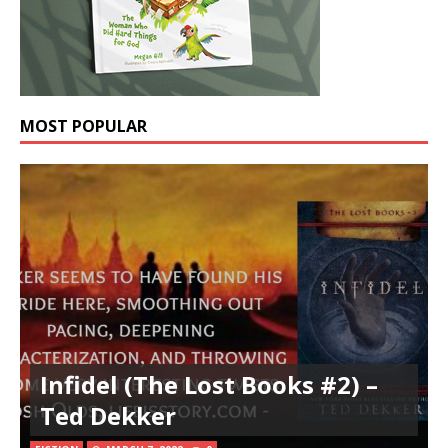
MOST POPULAR
Infidel (The Lost Books #2) –
Ted Dekker