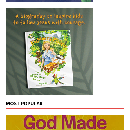
MOST POPULAR