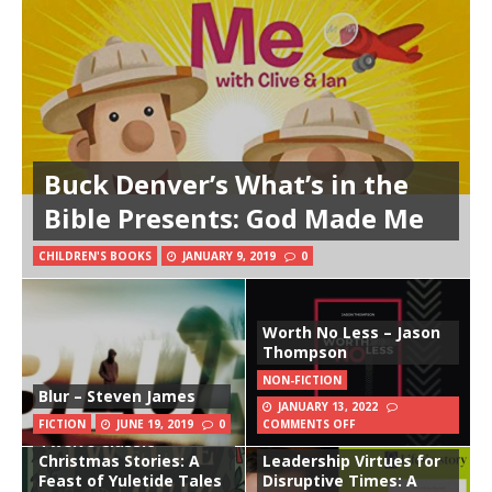
Buck Denver’s What’s in the
Bible Presents: God Made Me
CHILDREN'S BOOKS
JANUARY 9, 2019
0
Worth No Less – Jason
Thompson
NON-FICTION
Blur – Steven James
JANUARY 13, 2022
FICTION
JUNE 19, 2019
0
COMMENTS OFF
Twelve Classic
Christmas Stories: A
Leadership Virtues for
Feast of Yuletide Tales
Disruptive Times: A