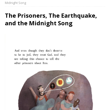
Midnight Song
The Prisoners, The Earthquake,
and the Midnight Song