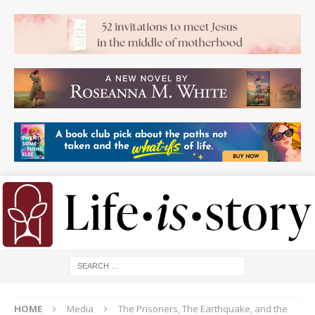
HOME
Media
The Prisoners, The Earthquake, and the