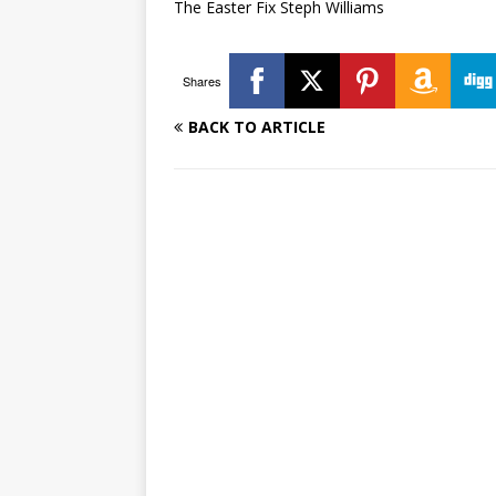
The Easter Fix Steph Williams
Shares
BACK TO ARTICLE