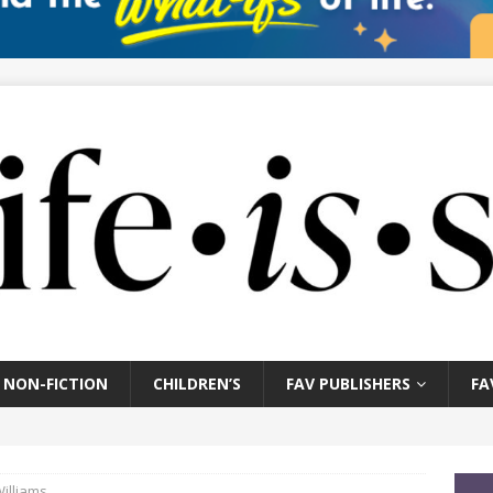
NON-FICTION
CHILDREN’S
FAV PUBLISHERS
FA
Williams