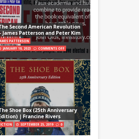
The Second American Revolution
– James Patterson and Peter Kim
JAMES PATTERSON
JANUARY 10, 2023
COMMENTS OFF
The Shoe Box (25th Anniversary
Edition) | Francine Rivers
FICTION
SEPTEMBER 25, 2019
0