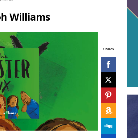
ph Williams
Shares