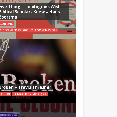
Five Things Theologians Wish
Biblical Scholars Knew – Hans
Boersma
ACADEMIC
DECEMBER 23, 2021
COMMENTS OFF
Broken – Travis Thrasher
FICTION
MARCH 17, 2019
0