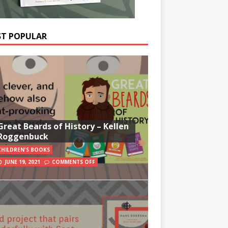
T POPULAR
Great Beards of History – Kellen
Roggenbuck
CHILDREN'S BOOKS
JUNE 19, 2021
COMMENTS OFF