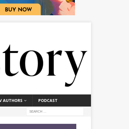
V AUTHORS
PODCAST