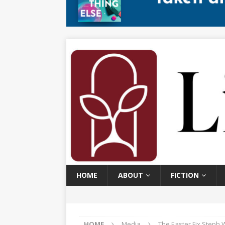
HOME
ABOUT
FICTION
HOME
Media
The Easter Fix Steph 