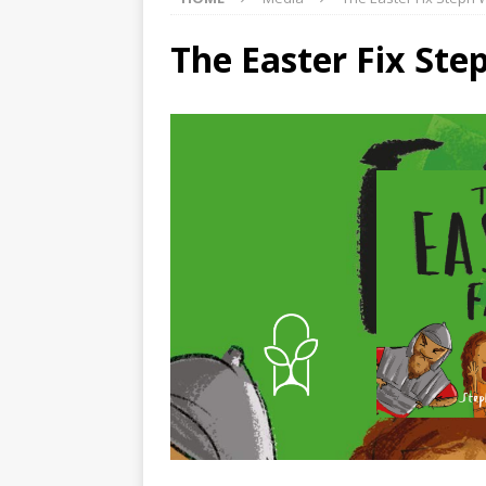
The Easter Fix Ste