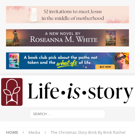
HOME
Media
The Christmas Story Brick By Brick Rachel