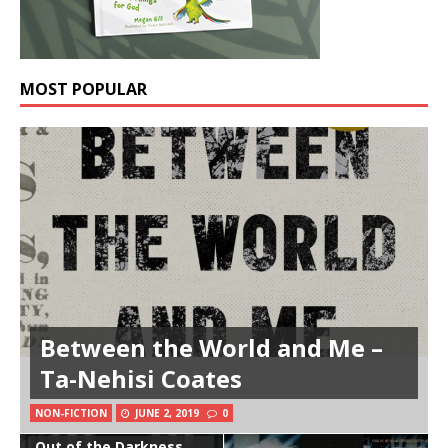
MOST POPULAR
Between the World and Me –
Ta-Nehisi Coates
NON-FICTION
JUNE 2, 2019
0
Out of the Darkness