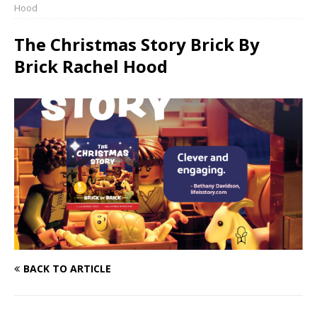
Hood
The Christmas Story Brick By
Brick Rachel Hood
BACK TO ARTICLE