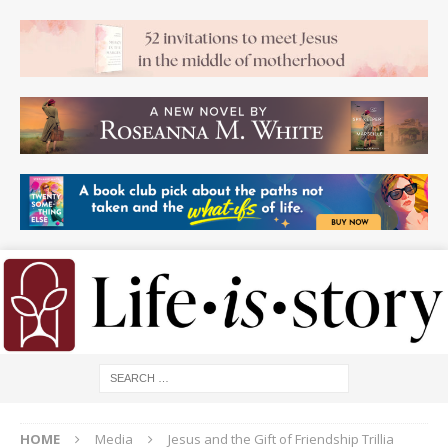
HOME
Media
Jesus and the Gift of Friendship Trillia