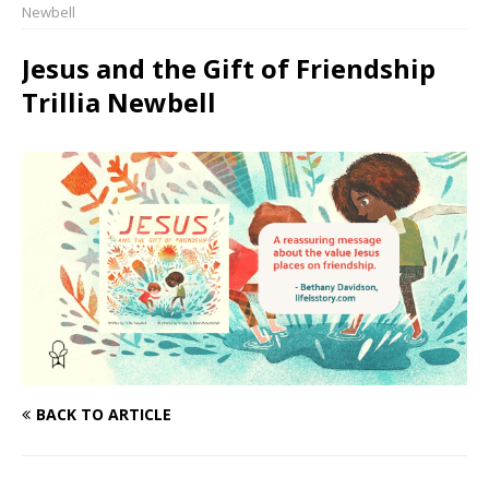
Newbell
Jesus and the Gift of Friendship
Trillia Newbell
BACK TO ARTICLE