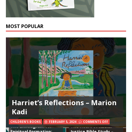
MOST POPULAR
Harriet’s Reflections – Marion
Kadi
CHILDREN'S BOOKS
FEBRUARY 5, 2024
COMMENTS OFF
The Enneagram for
The Heart of Racial
Spiritual Formation:
Justice Bible Study –