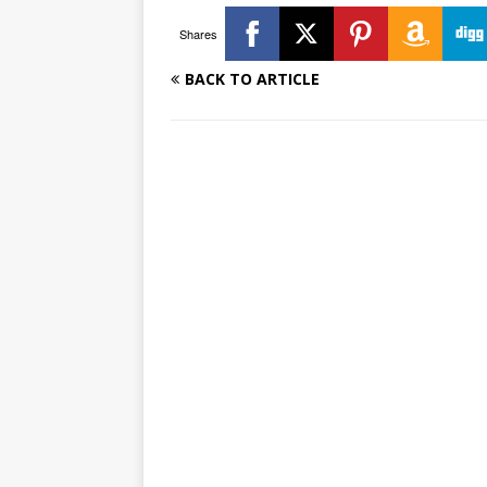
Shares
BACK TO ARTICLE