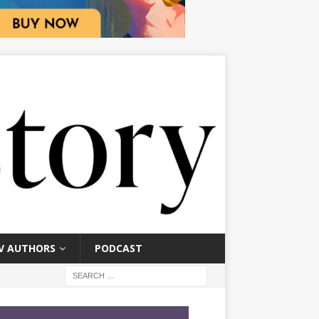
V AUTHORS
PODCAST