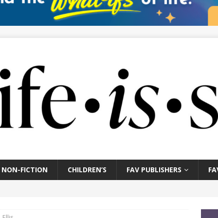
NON-FICTION
CHILDREN’S
FAV PUBLISHERS
FA
Ellis