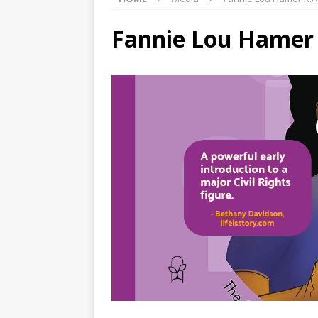
Fannie Lou Hamer K