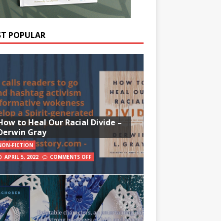
T POPULAR
How to Heal Our Racial Divide –
Derwin Gray
NON-FICTION
APRIL 5, 2022
COMMENTS OFF