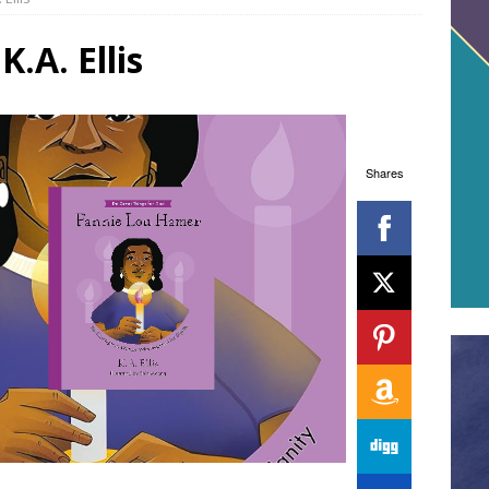
.A. Ellis
Shares