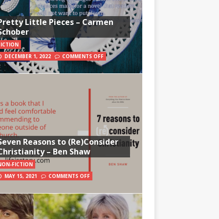
Pretty Little Pieces – Carmen
Schober
FICTION
DECEMBER 1, 2022
COMMENTS OFF
Seven Reasons to (Re)Consider
Christianity – Ben Shaw
NON-FICTION
MAY 15, 2021
COMMENTS OFF