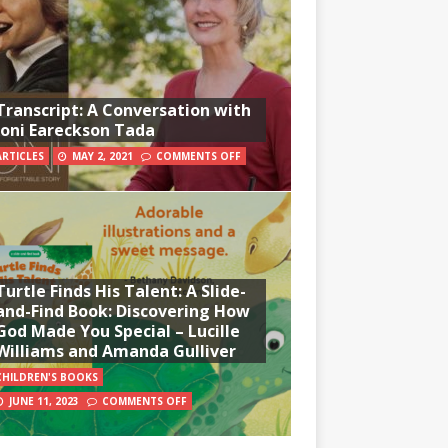
Transcript: A Conversation with
Joni Eareckson Tada
ARTICLES
MAY 2, 2021
COMMENTS OFF
Turtle Finds His Talent: A Slide-
and-Find Book: Discovering How
God Made You Special – Lucille
Williams and Amanda Gulliver
CHILDREN'S BOOKS
JUNE 11, 2023
COMMENTS OFF