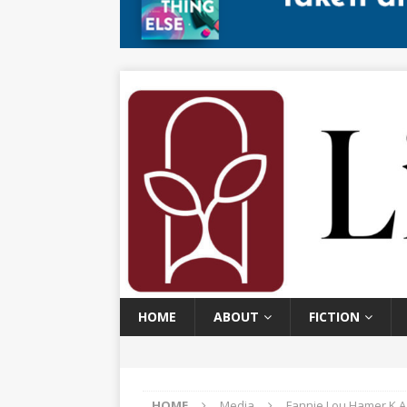
HOME
ABOUT
FICTION
HOME
Media
Fannie Lou Hamer K.A. 