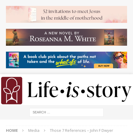
HOME
Media
Those 7 References – John F Dwyer