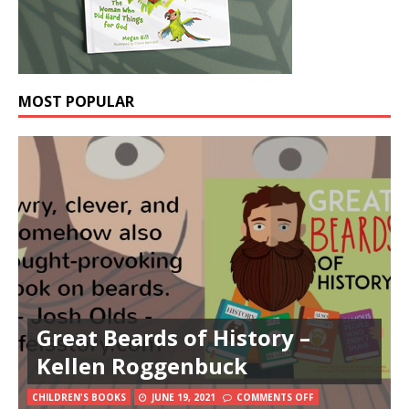
MOST POPULAR
Great Beards of History –
Kellen Roggenbuck
CHILDREN'S BOOKS
JUNE 19, 2021
COMMENTS OFF