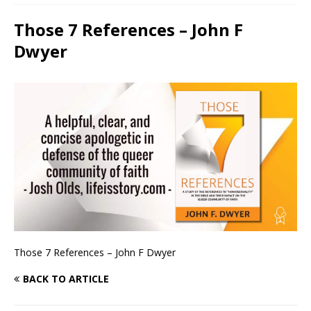
Those 7 References – John F
Dwyer
Those 7 References – John F Dwyer
BACK TO ARTICLE