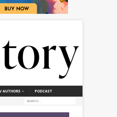
V AUTHORS
PODCAST