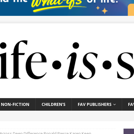
NON-FICTION
CHILDREN’S
FAV PUBLISHERS
FA
e Across Deep Difference Ronald Pierce Karen Keen