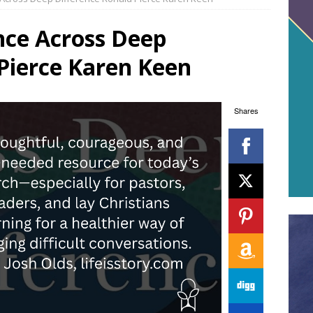
nce Across Deep
Pierce Karen Keen
Shares