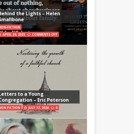
Behind the Lights – Helen
Smallbone
NON-FICTION
APRIL 24, 2022
COMMENTS OFF
Letters to a Young
Congregation – Eric Peterson
NON-FICTION
JULY 17, 2020
0