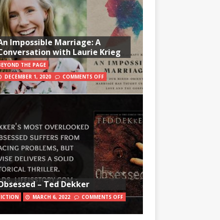
An Impossible Marriage: A
Conversation with Laurie Krieg
BEYOND THE PAGE
DECEMBER 1, 2020
COMMENTS OFF
Obsessed – Ted Dekker
FICTION
MARCH 6, 2022
COMMENTS OFF