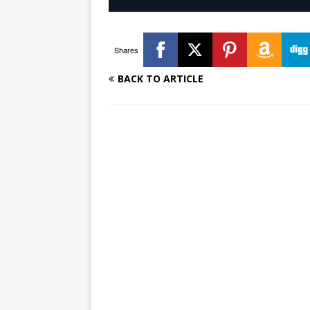
Shares
BACK TO ARTICLE