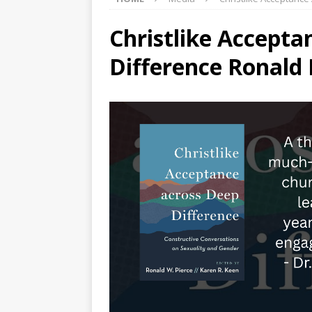
Christlike Accepta
Difference Ronald 