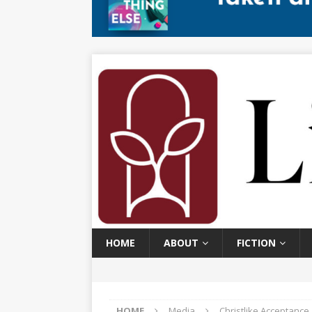
HOME
ABOUT
FICTION
HOME
Media
Christlike Acceptanc