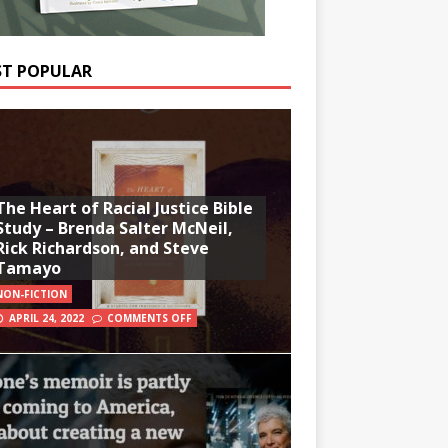
T POPULAR
The Heart of Racial Justice Bible
Study – Brenda Salter McNeil,
Rick Richardson, and Steve
Tamayo
NON-FICTION
APRIL 24, 2022
COMMENTS OFF