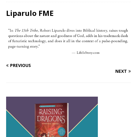
Liparulo FME
PREVIOUS
NEXT