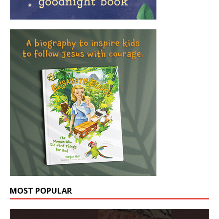
MOST POPULAR