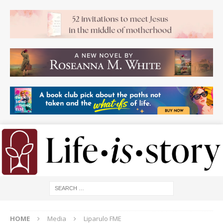
HOME
Media
Liparulo FME