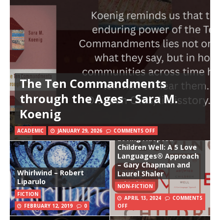
The Ten Commandments
through the Ages – Sara M.
Koenig
ACADEMIC
JANUARY 29, 2026
COMMENTS OFF
Loving Adopted
Children Well: A 5 Love
Languages® Approach
– Gary Chapman and
Whirlwind – Robert
Laurel Shaler
Liparulo
NON-FICTION
FICTION
APRIL 13, 2024
COMMENTS
FEBRUARY 12, 2019
0
OFF