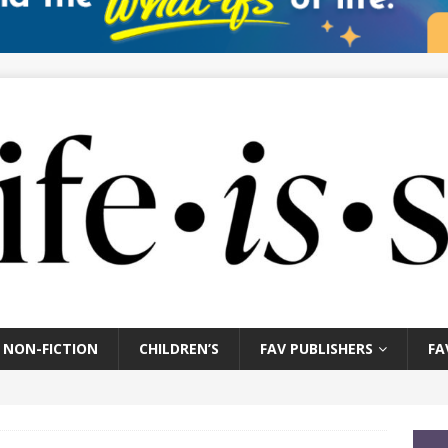
NON-FICTION
CHILDREN’S
FAV PUBLISHERS
FA