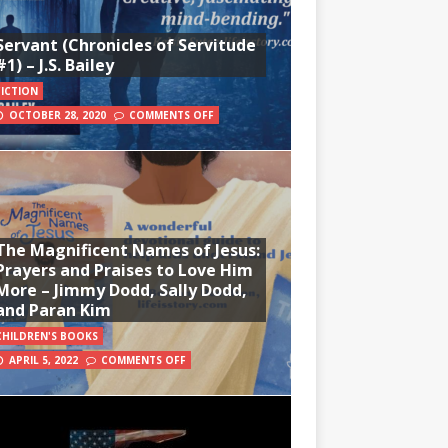
Servant (Chronicles of Servitude
#1) – J.S. Bailey
FICTION
OCTOBER 28, 2020
COMMENTS OFF
The Magnificent Names of Jesus:
Prayers and Praises to Love Him
More – Jimmy Dodd, Sally Dodd,
and Paran Kim
CHILDREN'S BOOKS
APRIL 5, 2022
COMMENTS OFF