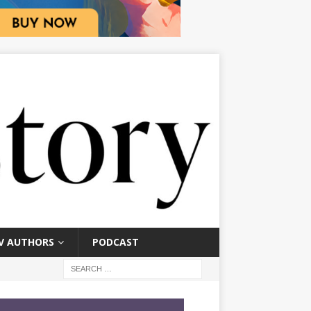
V AUTHORS
PODCAST