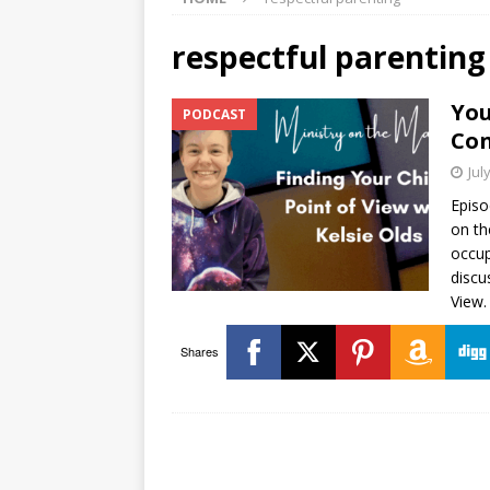
respectful parenting
You
PODCAST
Con
Jul
Episo
on th
occup
discu
View.
Shares