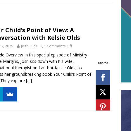
r Child’s Point of View: A
versation with Kelsie Olds
y 7, 2025
Josh Olds
Comments Off
de Overview In this special episode of Ministry
e Margins, Josh sits down with his wife,
Shares
ational therapist and author Kelsie Olds, to
ss her groundbreaking book Your Child’s Point of
 They explore
[…]