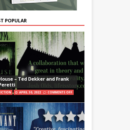
T POPULAR
House – Ted Dekker and Frank
Peretti
FICTION
APRIL 30, 2022
COMMENTS OFF