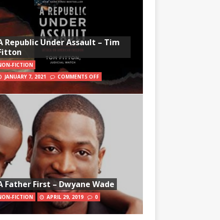
A Republic Under Assault – Tim
Fitton
NON-FICTION
JANUARY 7, 2021
COMMENTS OFF
A Father First – Dwyane Wade
NON-FICTION
APRIL 29, 2019
0