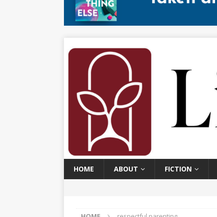
HOME
ABOUT
FICTION
HOME
respectful parenting