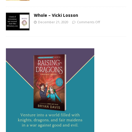
Whole – Vicki Losson
December 21, 2020
Comments Off