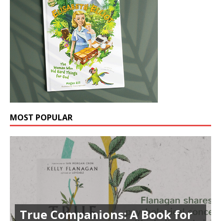
MOST POPULAR
True Companions: A Book for