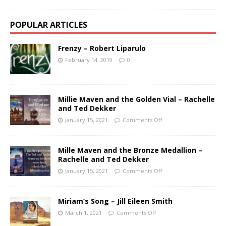
POPULAR ARTICLES
Frenzy – Robert Liparulo
February 14, 2019
0
Millie Maven and the Golden Vial – Rachelle
and Ted Dekker
January 15, 2021
Comments Off
Mille Maven and the Bronze Medallion –
Rachelle and Ted Dekker
January 15, 2021
Comments Off
Miriam’s Song – Jill Eileen Smith
March 1, 2021
Comments Off