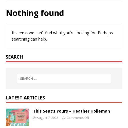
Nothing found
It seems we can’t find what you’re looking for. Perhaps
searching can help.
SEARCH
LATEST ARTICLES
This Seat’s Yours – Heather Holleman
August 7, 2026
Comments Off