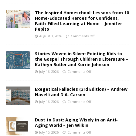
The Inspired Homeschool: Lessons from 10
Home-Educated Heroes for Confident,
Faith-Filled Learning at Home – Jennifer
Pepito
August 3, 2026
Comments Off
Stories Woven in Silver: Pointing Kids to
the Gospel Through Children’s Literature –
Kathryn Butler and Korrie Johnson
July 16, 2026
Comments Off
Exegetical Fallacies (3rd Edition) – Andrew
Naselli and D.A. Carson
July 16, 2026
Comments Off
Dust to Dust: Aging Wisely in an Anti-
Aging World – Jen Wilkin
July 15, 2026
Comments Off