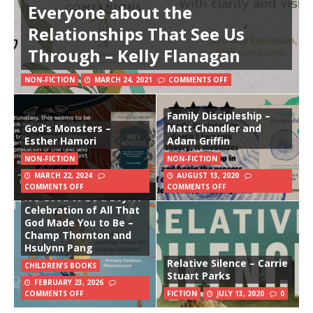
Everyone about the
Relationships That See Us
Through – Kelly Flanagan
NON-FICTION
MARCH 24, 2021
COMMENTS OFF
Family Discipleship –
God’s Monsters –
Matt Chandler and
Esther Hamori
Adam Griffin
NON-FICTION
NON-FICTION
MARCH 22, 2024
AUGUST 13, 2020
COMMENTS OFF
COMMENTS OFF
It’s Good to Be a Boy: A
Celebration of All That
God Made You to Be –
Champ Thornton and
Hsulynn Pang
Relative Silence – Carrie
CHILDREN'S BOOKS
Stuart Parks
FEBRUARY 23, 2026
COMMENTS OFF
FICTION
JULY 13, 2020
0