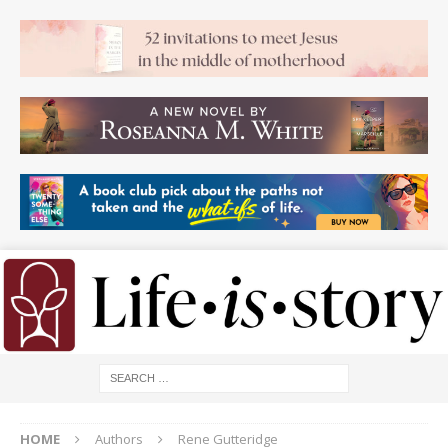
HOME
Authors
Rene Gutteridge