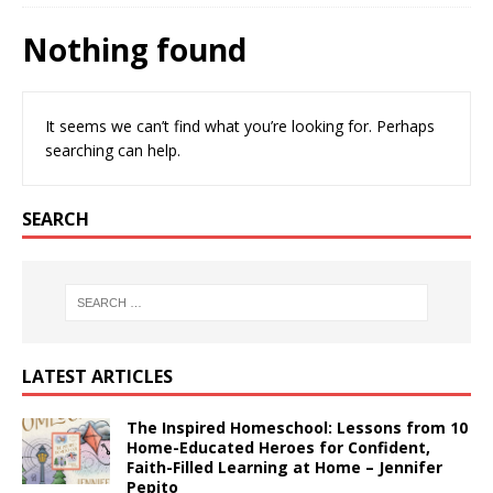
Nothing found
It seems we can’t find what you’re looking for. Perhaps
searching can help.
SEARCH
LATEST ARTICLES
The Inspired Homeschool: Lessons from 10
Home-Educated Heroes for Confident,
Faith-Filled Learning at Home – Jennifer
Pepito