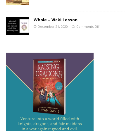
Whole – Vicki Losson
December 21, 2020
Comments Off