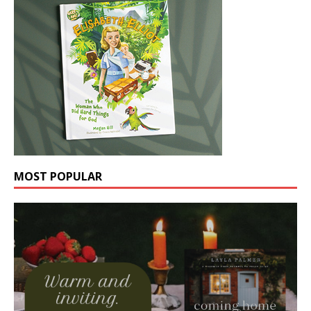
MOST POPULAR