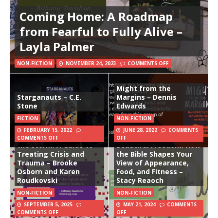
Coming Home: A Roadmap
from Fearful to Fully Alive –
Layla Palmer
NON-FICTION
NOVEMBER 24, 2023
COMMENTS OFF
Might from the
Starganauts – C.E.
Margins – Dennis
Stone
Edwards
FICTION
NON-FICTION
FEBRUARY 15, 2022
JUNE 28, 2022
COMMENTS
Counseling Through
COMMENTS OFF
OFF
the Storm: A Guide to
Beautiful Freedom: How
Treating Crisis and
the Bible Shapes Your
Trauma – Brooke
View of Appearance,
Osborn and Karen
Food, and Fitness –
Roudkovski
Stacy Reaoch
NON-FICTION
NON-FICTION
SEPTEMBER 5, 2025
MAY 21, 2024
COMMENTS
COMMENTS OFF
OFF