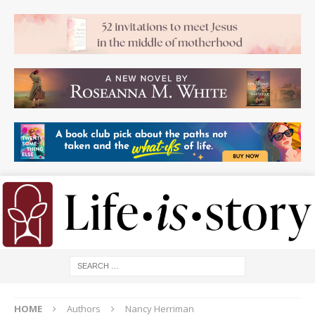
HOME
Authors
Nancy Herriman