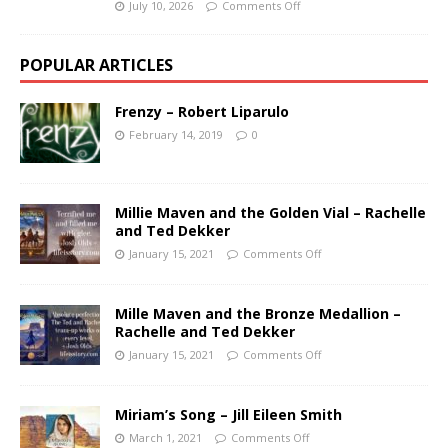
July 10, 2026
Comments Off
POPULAR ARTICLES
Frenzy – Robert Liparulo
February 14, 2019
0
Millie Maven and the Golden Vial – Rachelle
and Ted Dekker
January 15, 2021
Comments Off
Mille Maven and the Bronze Medallion –
Rachelle and Ted Dekker
January 15, 2021
Comments Off
Miriam’s Song – Jill Eileen Smith
March 1, 2021
Comments Off