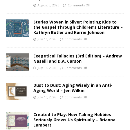
August 3, 2026
Comments Off
Stories Woven in Silver: Pointing Kids to
the Gospel Through Children’s Literature –
Kathryn Butler and Korrie Johnson
July 16, 2026
Comments Off
Exegetical Fallacies (3rd Edition) – Andrew
Naselli and D.A. Carson
July 16, 2026
Comments Off
Dust to Dust: Aging Wisely in an Anti-
Aging World – Jen Wilkin
July 15, 2026
Comments Off
Created to Play: How Taking Hobbies
Seriously Grows Us Spiritually – Brianna
Lambert