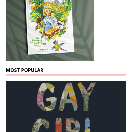
MOST POPULAR