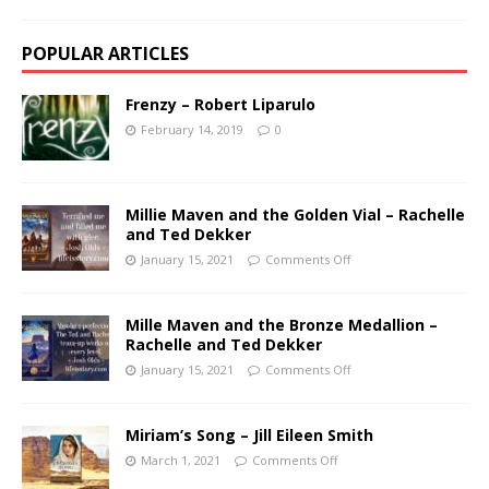
POPULAR ARTICLES
Frenzy – Robert Liparulo
February 14, 2019
0
Millie Maven and the Golden Vial – Rachelle
and Ted Dekker
January 15, 2021
Comments Off
Mille Maven and the Bronze Medallion –
Rachelle and Ted Dekker
January 15, 2021
Comments Off
Miriam’s Song – Jill Eileen Smith
March 1, 2021
Comments Off