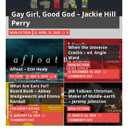
Gay Girl, Good God – Jackie Hill
Perry
NON-FICTION
APRIL 13, 2020
0
When the Universe
Cracks – ed. Angie
Ward
NON-FICTION
Afloat – Erin Healy
DECEMBER 16, 2021
FICTION
MAY 5, 2019
0
COMMENTS OFF
What Are Ears For?
Board Book – Abbey
JRR Tolkien: Christian
Wedgeworth and Emma
Maker of Middle-earth
Randall
– Jeremy Johnston
CHILDREN'S BOOKS
NON-FICTION
JANUARY 30, 2024
MARCH 22, 2024
COMMENTS OFF
COMMENTS OFF