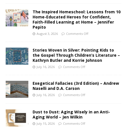
The Inspired Homeschool: Lessons from 10
Home-Educated Heroes for Confident,
Faith-Filled Learning at Home – Jennifer
Pepito
August 3, 2026
Comments Off
Stories Woven in Silver: Pointing Kids to
the Gospel Through Children’s Literature –
Kathryn Butler and Korrie Johnson
July 16, 2026
Comments Off
Exegetical Fallacies (3rd Edition) – Andrew
Naselli and D.A. Carson
July 16, 2026
Comments Off
Dust to Dust: Aging Wisely in an Anti-
Aging World – Jen Wilkin
July 15, 2026
Comments Off