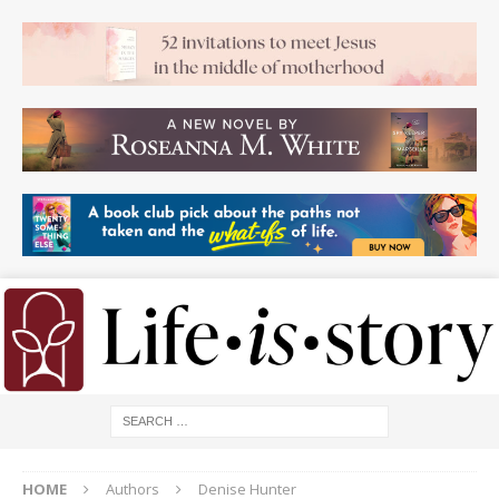
HOME
Authors
Denise Hunter