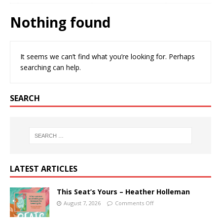
Nothing found
It seems we can’t find what you’re looking for. Perhaps
searching can help.
SEARCH
LATEST ARTICLES
This Seat’s Yours – Heather Holleman
August 7, 2026
Comments Off