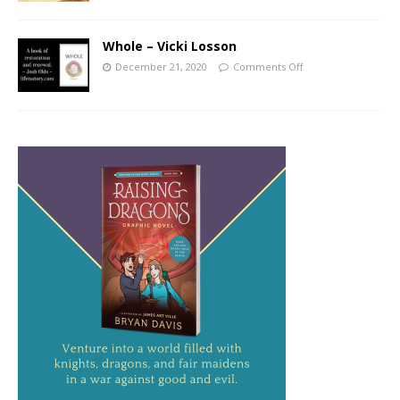
Whole – Vicki Losson
December 21, 2020
Comments Off