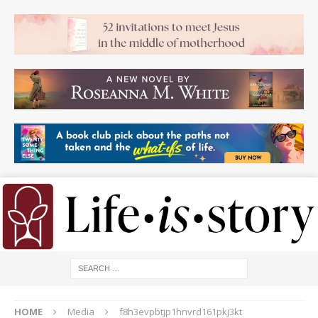
HOME
Media
f8h3evpbtjp1hnvrd161pkj3kt