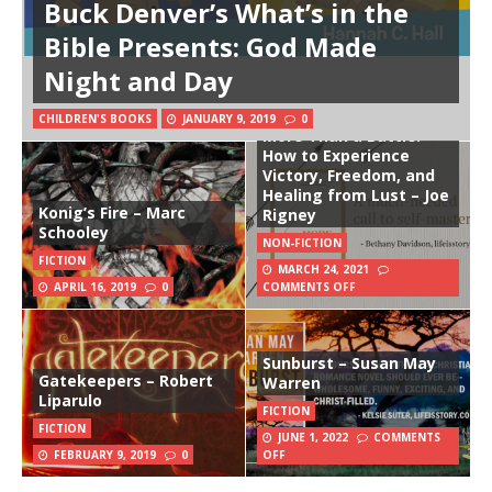
Buck Denver’s What’s in the
Bible Presents: God Made
Night and Day
CHILDREN'S BOOKS
JANUARY 9, 2019
0
More Than a Battle:
How to Experience
Victory, Freedom, and
Healing from Lust – Joe
Konig’s Fire – Marc
Rigney
Schooley
NON-FICTION
FICTION
MARCH 24, 2021
APRIL 16, 2019
0
COMMENTS OFF
Sunburst – Susan May
Gatekeepers – Robert
Warren
Liparulo
FICTION
FICTION
JUNE 1, 2022
COMMENTS
FEBRUARY 9, 2019
0
OFF