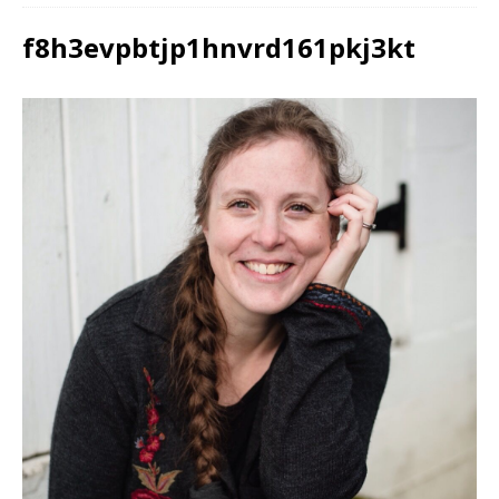
f8h3evpbtjp1hnvrd161pkj3kt