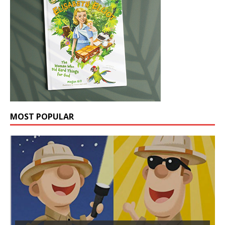
MOST POPULAR