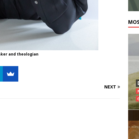
MOS
eaker and theologian
NEXT