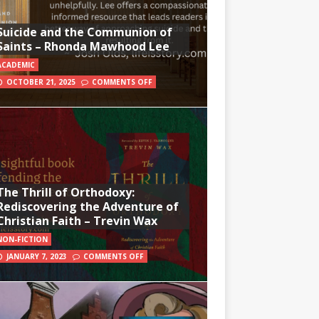
Suicide and the Communion of
Saints – Rhonda Mawhood Lee
ACADEMIC
OCTOBER 21, 2025
COMMENTS OFF
The Thrill of Orthodoxy:
Rediscovering the Adventure of
Christian Faith – Trevin Wax
NON-FICTION
JANUARY 7, 2023
COMMENTS OFF