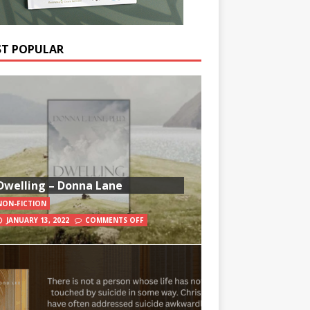
T POPULAR
Dwelling – Donna Lane
NON-FICTION
JANUARY 13, 2022
COMMENTS OFF