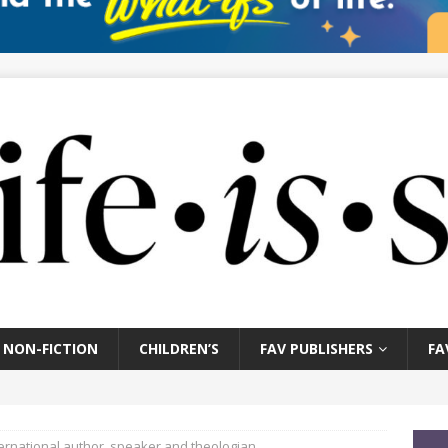
NON-FICTION
CHILDREN’S
FAV PUBLISHERS
FA
nternational author, speaker and theologian