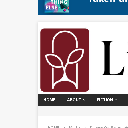
HOME
ABOUT
FICTION
HOME
Media
Dr. Amy Orr‑Ewing​- I