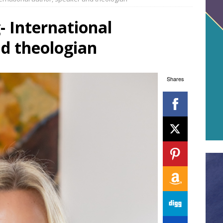
- International
nd theologian
Shares