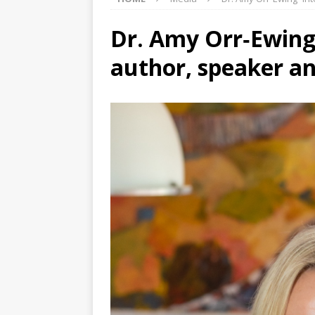
Dr. Amy Orr‑Ewing​
author, speaker a