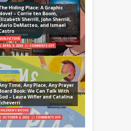
The Hiding Place: A Graphic
Novel – Corrie ten Boom,
Elizabeth Sherrill, John Sherrill,
Mario DeMatteo, and Ismael
Castro
NON-FICTION
APRIL 9, 2024
COMMENTS OFF
Any Time, Any Place, Any Prayer
Board Book: We Can Talk With
God – Laura Wifler and Catalina
Echeverri
CHILDREN'S BOOKS
OCTOBER 4, 2022
COMMENTS OFF