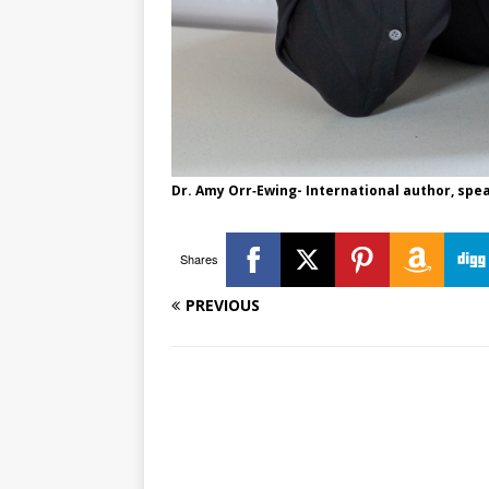
Dr. Amy Orr‑Ewing​- International author, sp
Shares
PREVIOUS