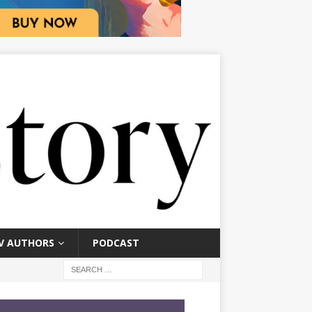
V AUTHORS
PODCAST