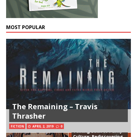
MOST POPULAR
The Remaining – Travis
Thrasher
FICTION
APRIL 2, 2019
0
Talking Back to Purity
Culture: Rediscovering