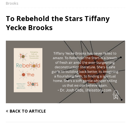
Brooks
To Rebehold the Stars Tiffany
Yecke Brooks
BACK TO ARTICLE