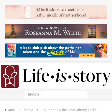
HOME
Media
To Rebehold the Stars Tiffany Yecke