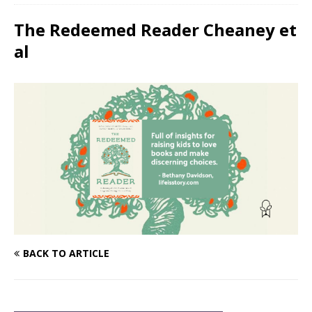
The Redeemed Reader Cheaney et
al
BACK TO ARTICLE