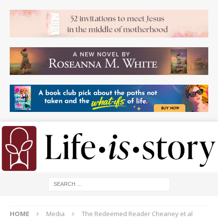
HOME
Media
The Redeemed Reader Cheaney et al