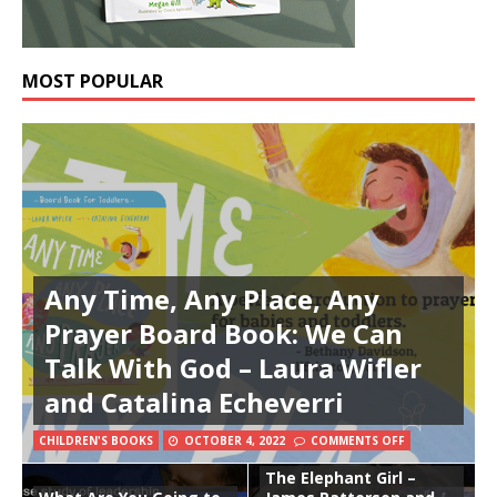
MOST POPULAR
Any Time, Any Place, Any
Prayer Board Book: We Can
Talk With God – Laura Wifler
and Catalina Echeverri
CHILDREN'S BOOKS
OCTOBER 4, 2022
COMMENTS OFF
The Elephant Girl –