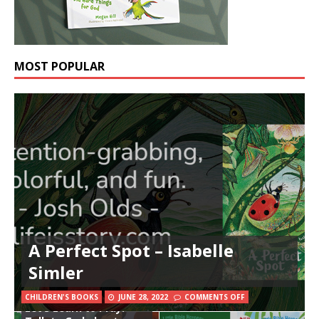
MOST POPULAR
A Perfect Spot – Isabelle
Simler
The Beginner’s Bible
CHILDREN'S BOOKS
JUNE 28, 2022
COMMENTS OFF
Let’s Learn to Pray: