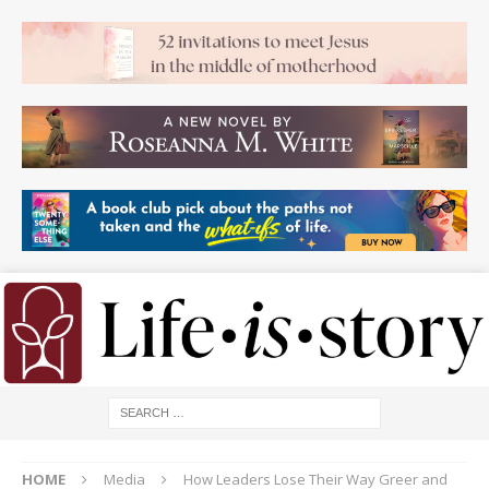
HOME
Media
How Leaders Lose Their Way Greer and