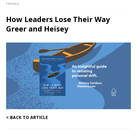
Heisey
How Leaders Lose Their Way
Greer and Heisey
BACK TO ARTICLE