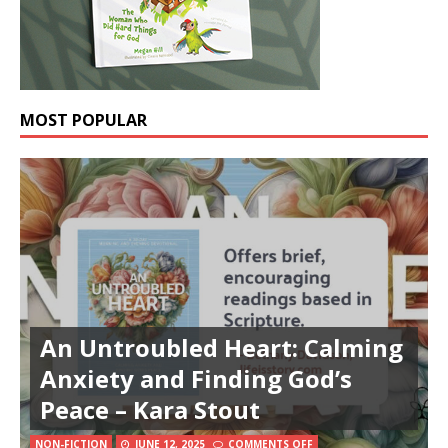
MOST POPULAR
An Untroubled Heart: Calming
Anxiety and Finding God’s
Peace – Kara Stout
NON-FICTION
JUNE 12, 2025
COMMENTS OFF