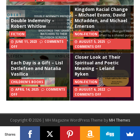
Kingdom Racial Change
– Michael Evans, David
Double Indemnity –
McFadden, and Michael
Robert Whitlow
Emerson
FICTION
NON-FICTION
JUNE 11, 2023
COMMENTS
AUGUST 5, 2025
40 Favorite Hymns of
OFF
COMMENTS OFF
the Christian Faith: A
Closer Look at Their
Each Day is a Gift – Lisl
Spiritual and Poetic
Detlefsen and Natalia
Meaning – Leland
Vasilica
Ryken
CHILDREN'S BOOKS
NON-FICTION
APRIL 14, 2025
COMMENTS
AUGUST 6, 2022
OFF
COMMENTS OFF
Copyright © 2026 | MH Magazine WordPress Theme by
MH Themes
Shares