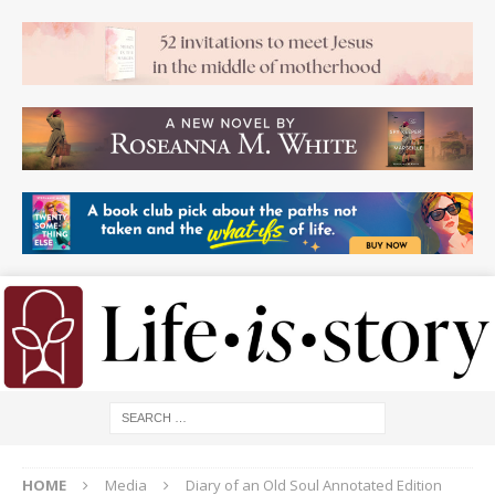
HOME
Media
Diary of an Old Soul Annotated Edition