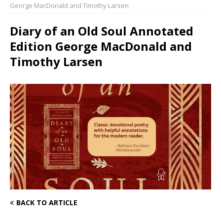
George MacDonald and Timothy Larsen
Diary of an Old Soul Annotated
Edition George MacDonald and
Timothy Larsen
BACK TO ARTICLE