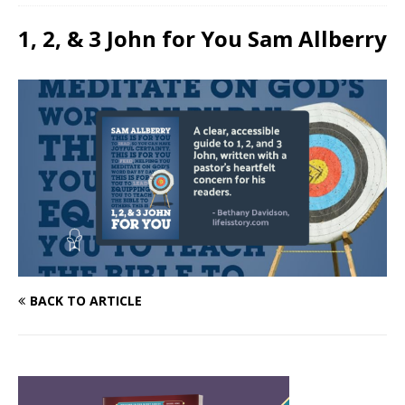
1, 2, & 3 John for You Sam Allberry
BACK TO ARTICLE