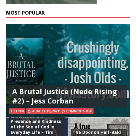
MOST POPULAR
A Brutal Justice (Nede Rising
#2) – Jess Corban
Enjoying Jesus:
FICTION
AUGUST 13, 2021
COMMENTS OFF
Experience the
Presence and Kindness
of the Son of God in
Everyday Life – Tim
The Door on Half-Bald