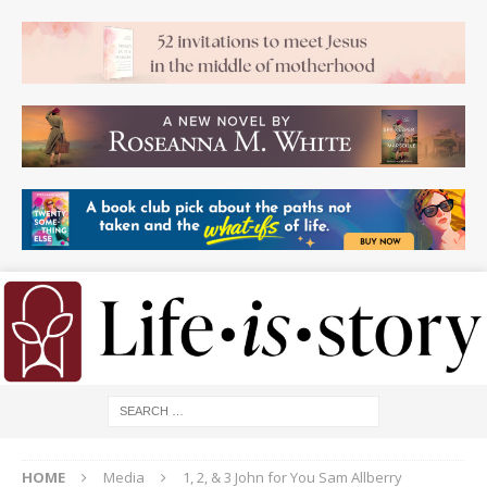
HOME
Media
1, 2, & 3 John for You Sam Allberry