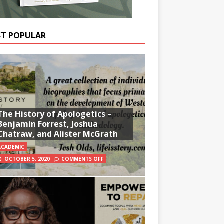
T POPULAR
The History of Apologetics –
Benjamin Forrest, Joshua
Chatraw, and Alister McGrath
ACADEMIC
OCTOBER 5, 2020
COMMENTS OFF