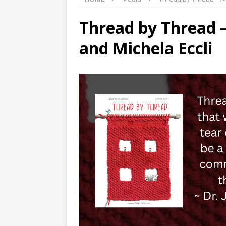
Thread by Thread –
and Michela Eccli