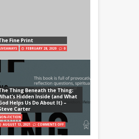
The Fine Print
GIVEAWAYS
FEBRUARY 28, 2020
0
The Thing Beneath the Thing:
What’s Hidden Inside (and What
God Helps Us Do About It) –
Steve Carter
NON-FICTION
AUGUST 13, 2021
COMMENTS OFF