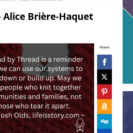
 Alice Brière-Haquet
Shares