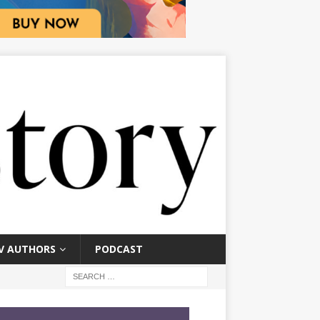
V AUTHORS
PODCAST