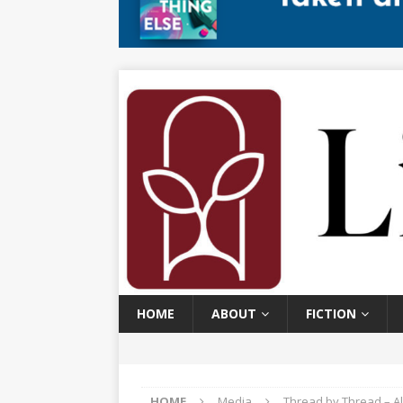
HOME
ABOUT
FICTION
HOME
Media
Thread by Thread – Al