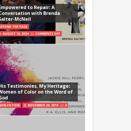
Empowered to Repair: A
Conversation with Brenda
Salter-McNeil
BEYOND THE PAGE
AUGUST 16, 2024
COMMENTS OFF
His Testimonies, My Heritage:
Women of Color on the Word of
God
NON-FICTION
NOVEMBER 20, 2019
0