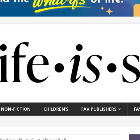
NON-FICTION
CHILDREN’S
FAV PUBLISHERS
FA
ice Brière-Haquet and Michela Eccli