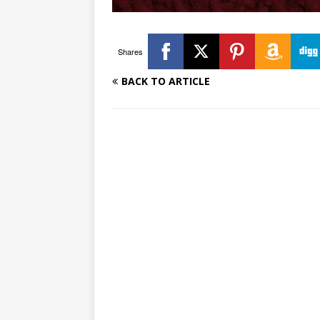
Shares
BACK TO ARTICLE