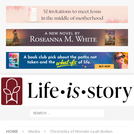
HOME
Media
Chronicles of Wonder Leah Boden