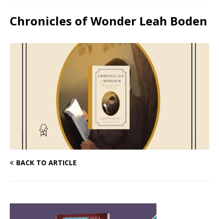
Chronicles of Wonder Leah Boden
BACK TO ARTICLE