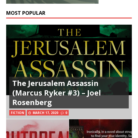
MOST POPULAR
The Jerusalem Assassin
(Marcus Ryker #3) – Joel
Rosenberg
FICTION
MARCH 17, 2020
0